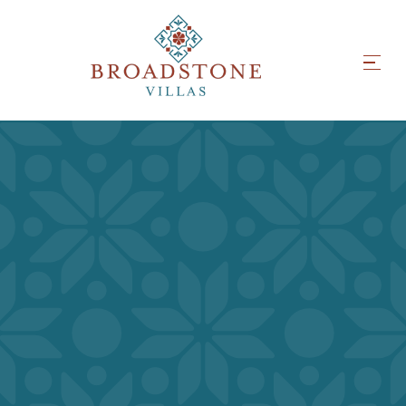
INSPIRED INTERIORS
RESORT-WORTHY
AMENITIES