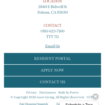
LOCATION
2840 E Bidwell St
Folsom, CA 95630
CONTACT
(916) 623-7160
TTY 711
Email Us
RESIDENT PORTAL
APPLY NOW
CONTACT US
Privacy
Disclosures
Built by Poetic
© Copyright 2026 Asset Living. All Rights Reserved.
CCPA
Fair Housing Spanish
Fair Housing Eng