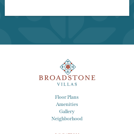
Wood-Style Flooring
Floor Plans
Amenities
Gallery
Neighborhood