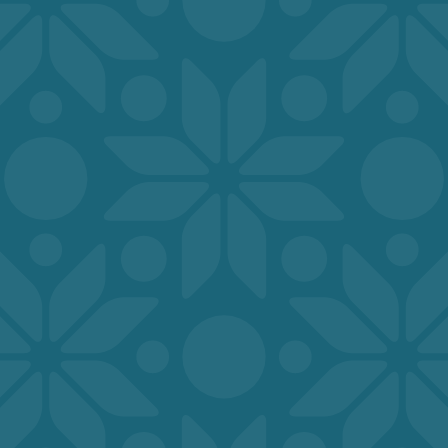
INDOOR AMENITIES DESIGNED FOR
EVERYDAY COMFORT, CONVENIENCE,
AND EASE OF LIVING
COMFORT AND CONVENIENCE
INSIDE EVERY DETAIL
Clubhouse
Fitness Center
Online Rental Payments
Professional On-Site Staff